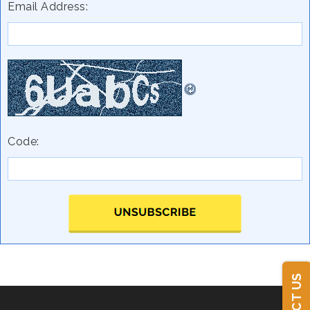
Email Address:
Code: