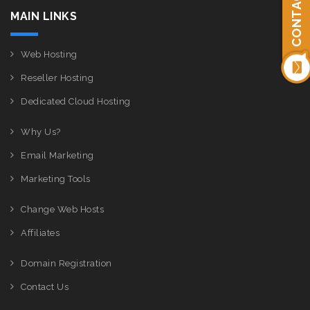
CONTACT US
MAIN LINKS
Web Hosting
Reseller Hosting
Dedicated Cloud Hosting
Why Us?
Email Marketing
Marketing Tools
Change Web Hosts
Affiliates
Domain Registration
Contact Us