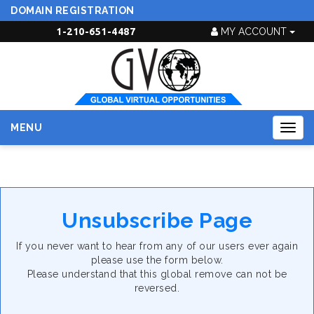
DOMAIN REGISTRATION
1-210-651-4487
MY ACCOUNT
MENU
Togg
navig
Unsubscribe Page
If you never want to hear from any of our users ever again
please use the form below.
Please understand that this global remove can not be
reversed.